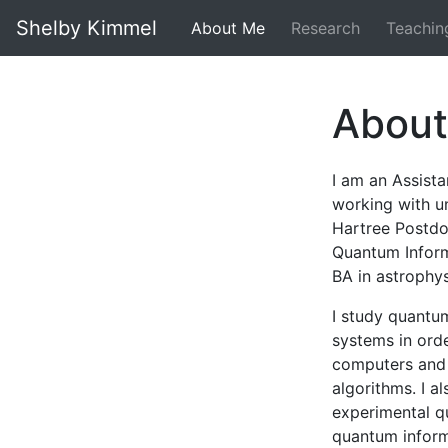
Shelby Kimmel
About Me
Research
Teachin
Abou
I am an Assist
working with u
Hartree Postdoc
Quantum Inform
BA in astrophys
I study quantu
systems in ord
computers and t
algorithms. I a
experimental q
quantum inform