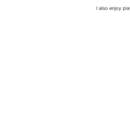
I also enjoy pl