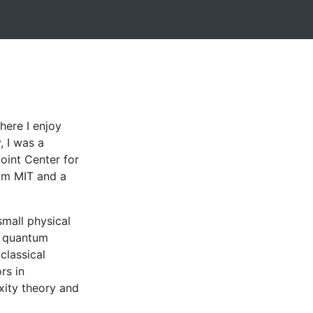
ere I enjoy
, I was a
Joint Center for
om MIT and a
mall physical
r quantum
classical
rs in
ity theory and