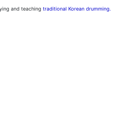
aying and teaching
traditional Korean drumming.