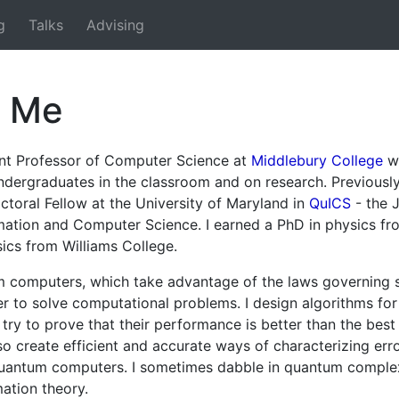
g
Talks
Advising
t Me
ant Professor of Computer Science at
Middlebury College
wh
ndergraduates in the classroom and on research. Previously
toral Fellow at the University of Maryland in
QuICS
- the 
ation and Computer Science. I earned a PhD in physics fr
ics from Williams College.
m computers, which take advantage of the laws governing s
er to solve computational problems. I design algorithms fo
ry to prove that their performance is better than the best 
lso create efficient and accurate ways of characterizing erro
uantum computers. I sometimes dabble in quantum complex
ation theory.